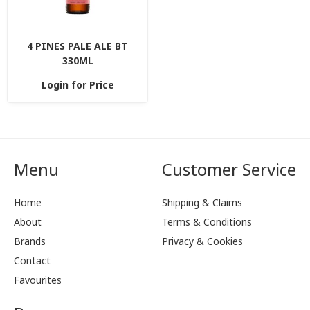
4 PINES PALE ALE BT
330ML
Login for Price
Menu
Customer Service
Home
Shipping & Claims
About
Terms & Conditions
Brands
Privacy & Cookies
Contact
Favourites