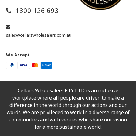
1300 126 693
sales@cellarswholesalers.com.au
We Accept
Cellars Wholesalers PTY LTD is an inclusive
workplace where all people are driven to make a
difference in the world through our actions and our
words. We are privileged to work in a diverse range of
communities and with venues who share our vision
for a more sustainable world.