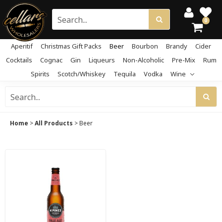
0
Aperitif
Christmas Gift Packs
Beer
Bourbon
Brandy
Cider
Cocktails
Cognac
Gin
Liqueurs
Non-Alcoholic
Pre-Mix
Rum
Spirits
Scotch/Whiskey
Tequila
Vodka
Wine
Home
>
All Products
>
Beer