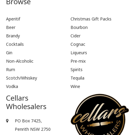
Browse
Aperitif
Christmas Gift Packs
Beer
Bourbon
Brandy
Cider
Cocktails
Cognac
Gin
Liqueurs
Non-Alcoholic
Pre-mix
Rum
Spirits
Scotch/Whiskey
Tequila
Vodka
Wine
Cellars
Wholesalers
PO Box 7425,
Penrith NSW 2750