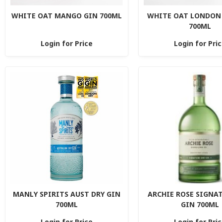
WHITE OAT MANGO GIN 700ML
WHITE OAT LONDON 
700ML
Login for Price
Login for Pri
MANLY SPIRITS AUST DRY GIN
ARCHIE ROSE SIGNA
700ML
GIN 700ML
Login for Price
Login for Pri