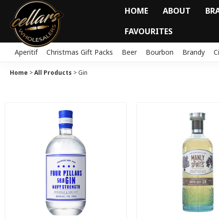
HOME
ABOUT
BR
FAVOURITES
Aperitif
Christmas Gift Packs
Beer
Bourbon
Brandy
C
Home
>
All Products
>
Gin