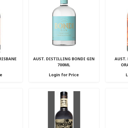
BRISBANE
AUST. DISTILLING BONDI GIN
AUST.
700ML
OR
ce
Login for Price
L