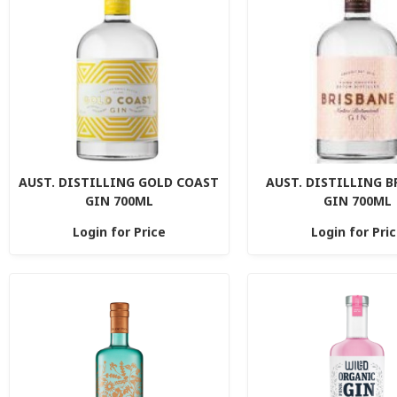
AUST. DISTILLING GOLD COAST
AUST. DISTILLING 
GIN 700ML
GIN 700ML
Login for Price
Login for Pri