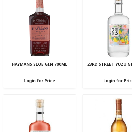
HAYMANS SLOE GIN 700ML
23RD STREET YUZU G
Login for Price
Login for Pri