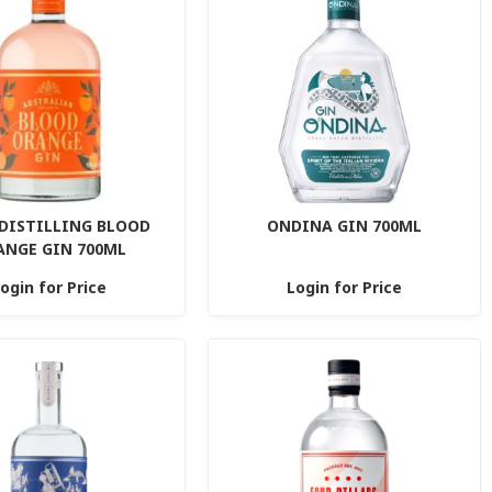
 DISTILLING BLOOD
ONDINA GIN 700ML
ANGE GIN 700ML
ogin for Price
Login for Price