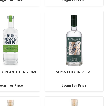
E ORGANIC GIN 700ML
SIPSMITH GIN 700ML
ogin for Price
Login for Price