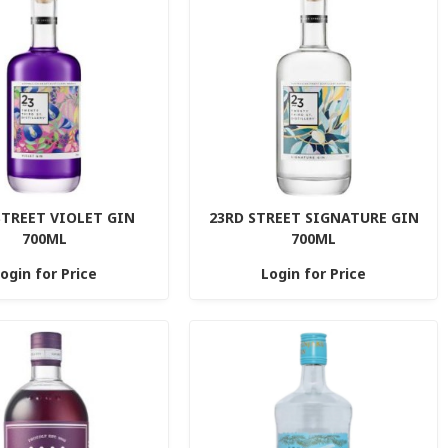
STREET VIOLET GIN
23RD STREET SIGNATURE GIN
700ML
700ML
ogin for Price
Login for Price