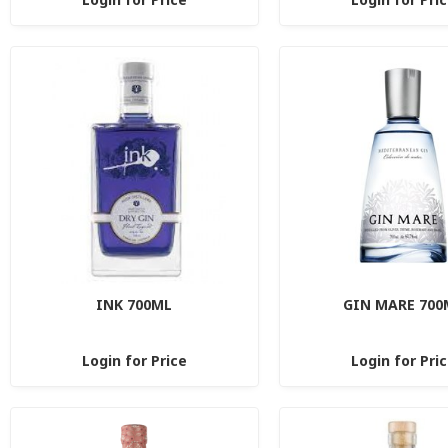
INK 700ML
GIN MARE 700
Login for Price
Login for Pri