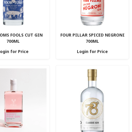
OMS FOOLS CUT GIN
FOUR PILLAR SPICED NEGRONI
700ML
700ML
ogin for Price
Login for Price