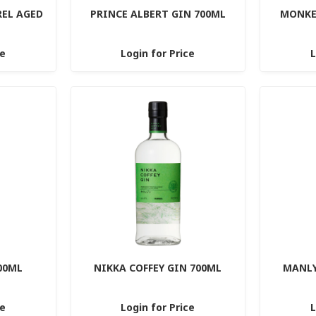
REL AGED
PRINCE ALBERT GIN 700ML
MONKEY
ce
Login for Price
L
00ML
NIKKA COFFEY GIN 700ML
MANLY
ce
Login for Price
L