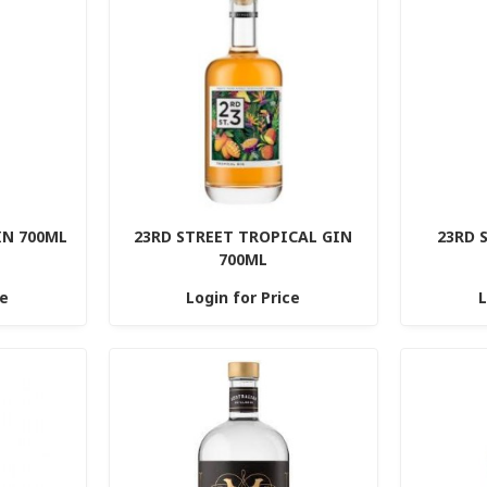
IN 700ML
23RD STREET TROPICAL GIN
23RD 
700ML
ce
Login for Price
L