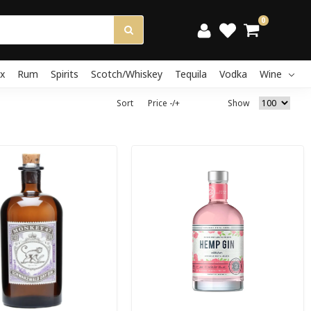
0
x
Rum
Spirits
Scotch/Whiskey
Tequila
Vodka
Wine
Sort
Price -/+
Show