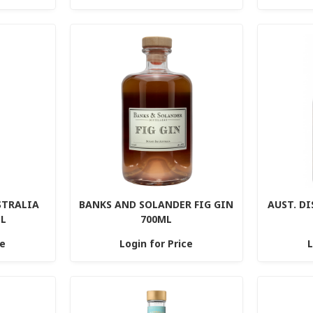
STRALIA
BANKS AND SOLANDER FIG GIN
AUST. DI
ML
700ML
ce
Login for Price
L