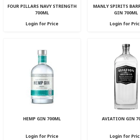
FOUR PILLARS NAVY STRENGTH
MANLY SPIRITS BAR
700ML
GIN 700ML
Login for Price
Login for Pri
HEMP GIN 700ML
AVIATION GIN 7
Login for Price
Login for Pri