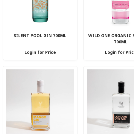
SILENT POOL GIN 700ML
WILD ONE ORGANIC 
700ML
Login for Price
Login for Pri