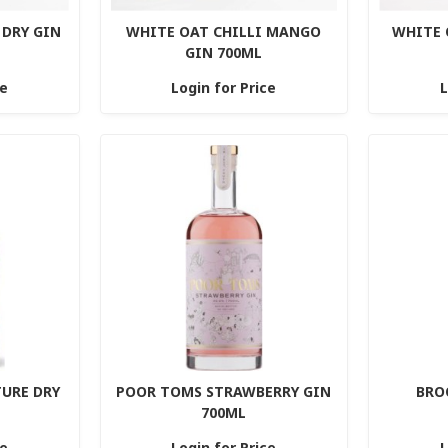
DRY GIN
WHITE OAT CHILLI MANGO
WHITE 
GIN 700ML
ce
Login for Price
L
TURE DRY
POOR TOMS STRAWBERRY GIN
BRO
700ML
ce
Login for Price
L