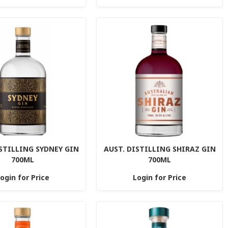
STILLING SYDNEY GIN
AUST. DISTILLING SHIRAZ GIN
700ML
700ML
ogin for Price
Login for Price