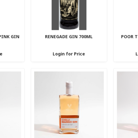
PINK GIN
RENEGADE GIN 700ML
POOR T
ce
Login for Price
L