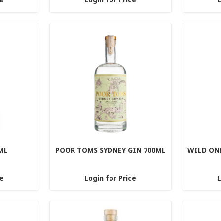
ML
POOR TOMS SYDNEY GIN 700ML
WILD ON
ce
Login for Price
L