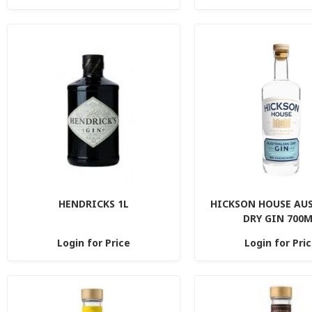
HENDRICKS 1L
HICKSON HOUSE AU
DRY GIN 700
Login for Price
Login for Pri