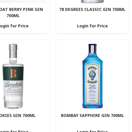
OAT BERRY PINK GIN
78 DEGREES CLASSIC GIN 700ML
700ML
ogin for Price
Login for Price
OKIES GIN 700ML
BOMBAY SAPPHIRE GIN 700ML
ogin for Price
Login for Price