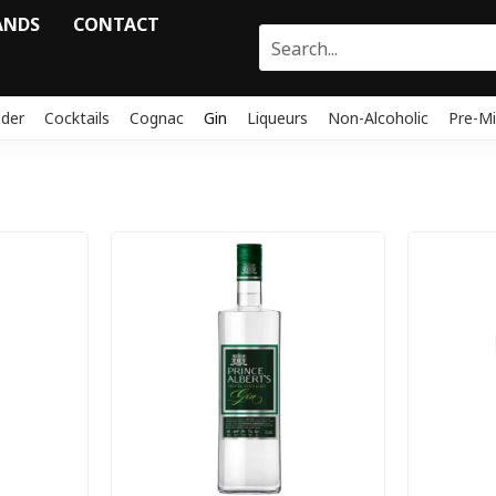
ANDS
CONTACT
ider
Cocktails
Cognac
Gin
Liqueurs
Non-Alcoholic
Pre-Mi