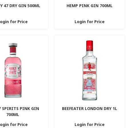
 47 DRY GIN 500ML
HEMP PINK GIN 700ML
ogin for Price
Login for Price
 SPIRITS PINK GIN
BEEFEATER LONDON DRY 1L
700ML
ogin for Price
Login for Price