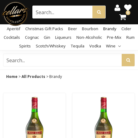
0
Aperitif
Christmas Gift Packs
Beer
Bourbon
Brandy
Cider
Cocktails
Cognac
Gin
Liqueurs
Non-Alcoholic
Pre-Mix
Rum
Spirits
Scotch/Whiskey
Tequila
Vodka
Wine
Home
>
All Products
>
Brandy