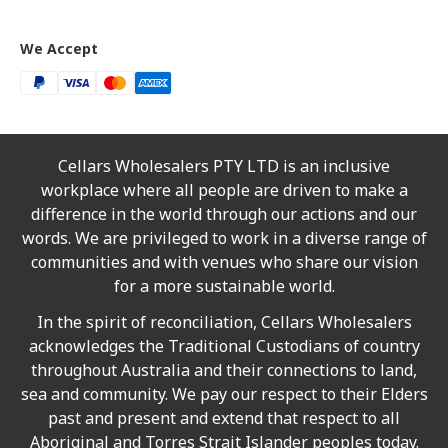
We Accept
Cellars Wholesalers PTY LTD is an inclusive
workplace where all people are driven to make a
difference in the world through our actions and our
words. We are privileged to work in a diverse range of
communities and with venues who share our vision
for a more sustainable world.
In the spirit of reconciliation, Cellars Wholesalers
acknowledges the Traditional Custodians of country
throughout Australia and their connections to land,
sea and community. We pay our respect to their Elders
past and present and extend that respect to all
Aboriginal and Torres Strait Islander peoples today.