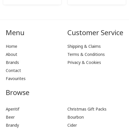
Menu
Customer Service
Home
Shipping & Claims
About
Terms & Conditions
Brands
Privacy & Cookies
Contact
Favourites
Browse
Aperitif
Christmas Gift Packs
Beer
Bourbon
Brandy
Cider