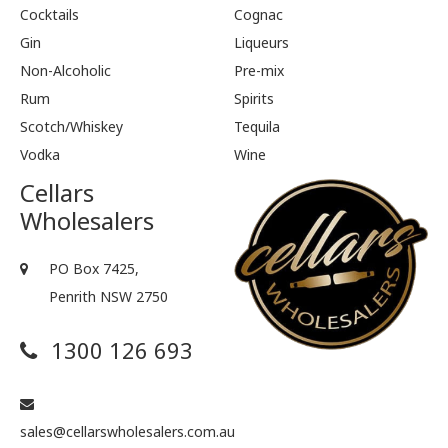
Cocktails
Cognac
Gin
Liqueurs
Non-Alcoholic
Pre-mix
Rum
Spirits
Scotch/Whiskey
Tequila
Vodka
Wine
Cellars
Wholesalers
PO Box 7425,
Penrith NSW 2750
1300 126 693
sales@cellarswholesalers.com.au