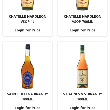
CHATELLE NAPOLEON
CHATELLE NAPOLEON
VSOP 1L
VSOP 700ML
Login for Price
Login for Price
SAINT HELENA BRANDY
ST AGNES V.S. BRANDY
700ML
700ML
Login for Price
Login for Price