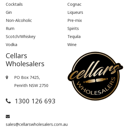
Cocktails
Cognac
Gin
Liqueurs
Non-Alcoholic
Pre-mix
Rum
Spirits
Scotch/Whiskey
Tequila
Vodka
Wine
Cellars
Wholesalers
PO Box 7425,
Penrith NSW 2750
1300 126 693
sales@cellarswholesalers.com.au