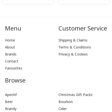
Menu
Customer Service
Home
Shipping & Claims
About
Terms & Conditions
Brands
Privacy & Cookies
Contact
Favourites
Browse
Aperitif
Christmas Gift Packs
Beer
Bourbon
Brandy
Cider