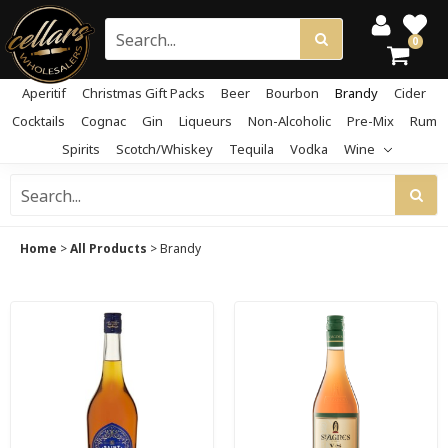
0
Aperitif
Christmas Gift Packs
Beer
Bourbon
Brandy
Cider
Cocktails
Cognac
Gin
Liqueurs
Non-Alcoholic
Pre-Mix
Rum
Spirits
Scotch/Whiskey
Tequila
Vodka
Wine
Home
>
All Products
>
Brandy