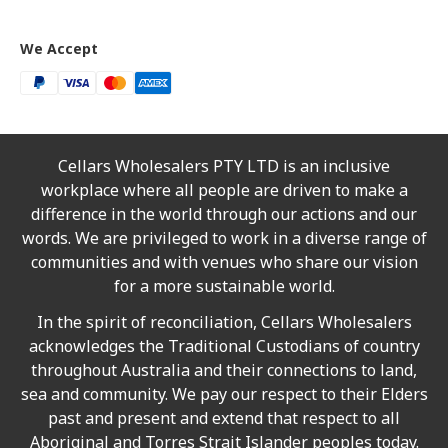
We Accept
Cellars Wholesalers PTY LTD is an inclusive
workplace where all people are driven to make a
difference in the world through our actions and our
words. We are privileged to work in a diverse range of
communities and with venues who share our vision
for a more sustainable world.
In the spirit of reconciliation, Cellars Wholesalers
acknowledges the Traditional Custodians of country
throughout Australia and their connections to land,
sea and community. We pay our respect to their Elders
past and present and extend that respect to all
Aboriginal and Torres Strait Islander peoples today.