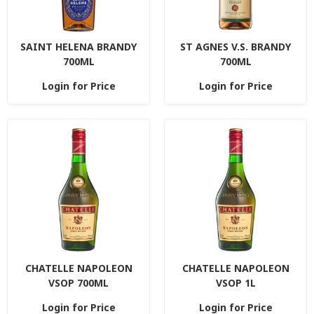
SAINT HELENA BRANDY
ST AGNES V.S. BRANDY
700ML
700ML
Login for Price
Login for Price
CHATELLE NAPOLEON
CHATELLE NAPOLEON
VSOP 700ML
VSOP 1L
Login for Price
Login for Price