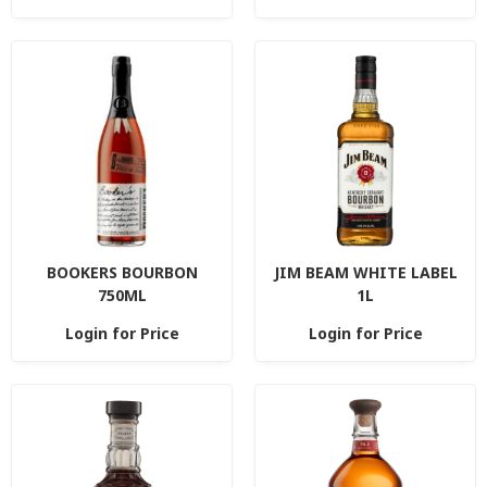
BOOKERS BOURBON
JIM BEAM WHITE LABEL
750ML
1L
Login for Price
Login for Price