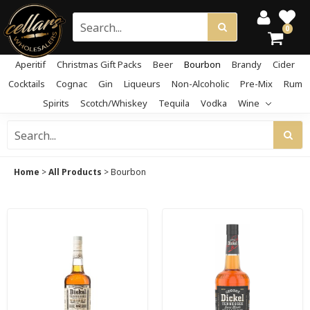
0
Aperitif
Christmas Gift Packs
Beer
Bourbon
Brandy
Cider
Cocktails
Cognac
Gin
Liqueurs
Non-Alcoholic
Pre-Mix
Rum
Spirits
Scotch/Whiskey
Tequila
Vodka
Wine
Home
>
All Products
>
Bourbon