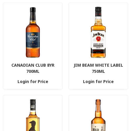
CANADIAN CLUB 8YR
JIM BEAM WHITE LABEL
700ML
750ML
Login for Price
Login for Price