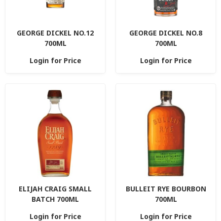
GEORGE DICKEL NO.12
GEORGE DICKEL NO.8
700ML
700ML
Login for Price
Login for Price
ELIJAH CRAIG SMALL
BULLEIT RYE BOURBON
BATCH 700ML
700ML
Login for Price
Login for Price