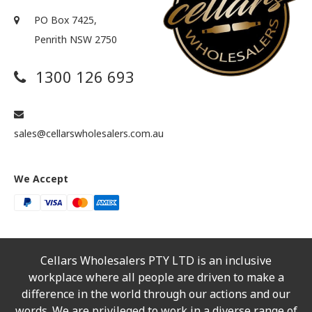
PO Box 7425,
Penrith NSW 2750
1300 126 693
sales@cellarswholesalers.com.au
We Accept
Cellars Wholesalers PTY LTD is an inclusive
workplace where all people are driven to make a
difference in the world through our actions and our
words. We are privileged to work in a diverse range of