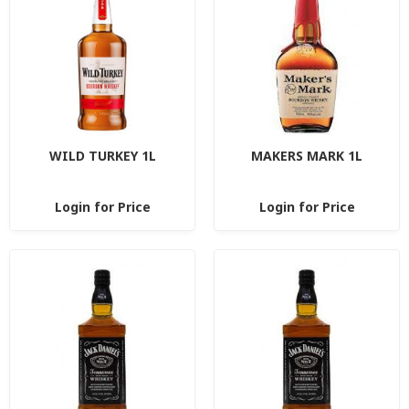
WILD TURKEY 1L
MAKERS MARK 1L
Login for Price
Login for Price