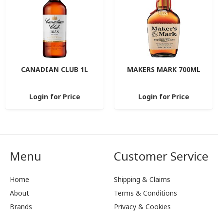
CANADIAN CLUB 1L
MAKERS MARK 700ML
Login for Price
Login for Price
Menu
Customer Service
Home
Shipping & Claims
About
Terms & Conditions
Brands
Privacy & Cookies