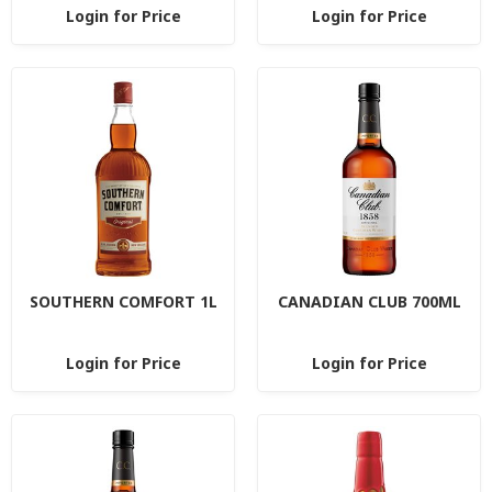
Login for Price
Login for Price
SOUTHERN COMFORT 1L
CANADIAN CLUB 700ML
Login for Price
Login for Price