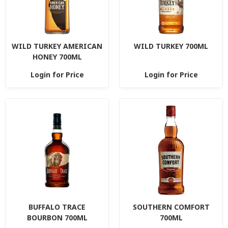
WILD TURKEY AMERICAN
WILD TURKEY 700ML
HONEY 700ML
Login for Price
Login for Price
BUFFALO TRACE
SOUTHERN COMFORT
BOURBON 700ML
700ML