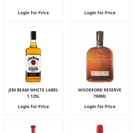
Login for Price
Login for Price
JIM BEAM WHITE LABEL
WOODFORD RESERVE
1.125L
700ML
Login for Price
Login for Price