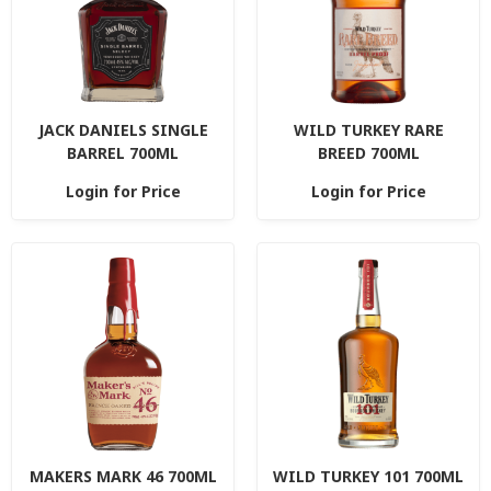
JACK DANIELS SINGLE
WILD TURKEY RARE
BARREL 700ML
BREED 700ML
Login for Price
Login for Price
MAKERS MARK 46 700ML
WILD TURKEY 101 700ML