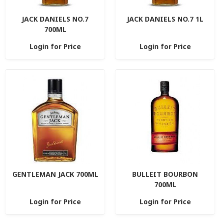
JACK DANIELS NO.7
JACK DANIELS NO.7 1L
700ML
Login for Price
Login for Price
GENTLEMAN JACK 700ML
BULLEIT BOURBON
700ML
Login for Price
Login for Price