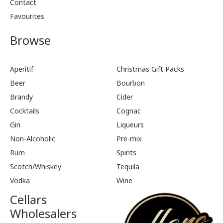
Contact
Favourites
Browse
Aperitif
Christmas Gift Packs
Beer
Bourbon
Brandy
Cider
Cocktails
Cognac
Gin
Liqueurs
Non-Alcoholic
Pre-mix
Rum
Spirits
Scotch/Whiskey
Tequila
Vodka
Wine
Cellars
Wholesalers