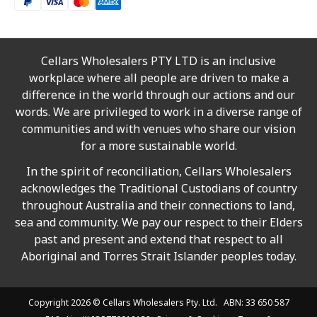
Cellars Wholesalers PTY LTD is an inclusive
workplace where all people are driven to make a
difference in the world through our actions and our
words. We are privileged to work in a diverse range of
communities and with venues who share our vision
for a more sustainable world.
In the spirit of reconciliation, Cellars Wholesalers
acknowledges the Traditional Custodians of country
throughout Australia and their connections to land,
sea and community. We pay our respect to their Elders
past and present and extend that respect to all
Aboriginal and Torres Strait Islander peoples today.
Copyright 2026 ©
Cellars Wholesalers
Pty. Ltd. ABN: 33 650 587