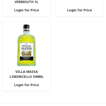
VERMOUTH 1L
Login for Price
Login for Price
VILLA MASSA
LIMONCELLO 500ML
Login for Price