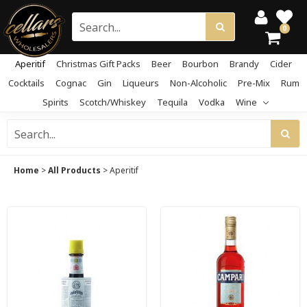
0
Aperitif
Christmas Gift Packs
Beer
Bourbon
Brandy
Cider
Cocktails
Cognac
Gin
Liqueurs
Non-Alcoholic
Pre-Mix
Rum
Spirits
Scotch/Whiskey
Tequila
Vodka
Wine
Home
>
All Products
>
Aperitif