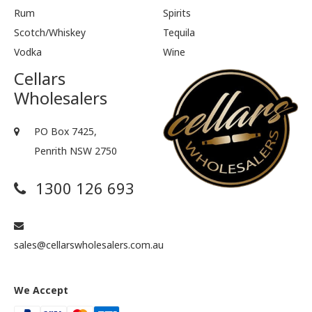
Rum
Spirits
Scotch/Whiskey
Tequila
Vodka
Wine
Cellars
Wholesalers
PO Box 7425,
Penrith NSW 2750
1300 126 693
sales@cellarswholesalers.com.au
We Accept