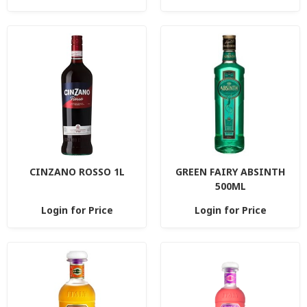
CINZANO ROSSO 1L
GREEN FAIRY ABSINTH
500ML
Login for Price
Login for Price