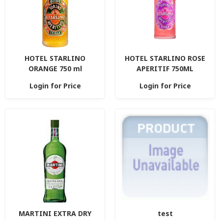
HOTEL STARLINO
HOTEL STARLINO ROSE
ORANGE 750 ml
APERITIF 750ML
Login for Price
Login for Price
MARTINI EXTRA DRY
test