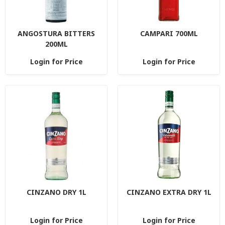
ANGOSTURA BITTERS
CAMPARI 700ML
200ML
Login for Price
Login for Price
CINZANO DRY 1L
CINZANO EXTRA DRY 1L
Login for Price
Login for Price