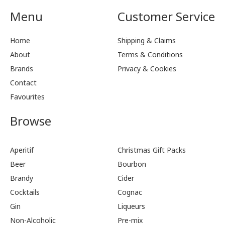
Menu
Customer Service
Home
Shipping & Claims
About
Terms & Conditions
Brands
Privacy & Cookies
Contact
Favourites
Browse
Aperitif
Christmas Gift Packs
Beer
Bourbon
Brandy
Cider
Cocktails
Cognac
Gin
Liqueurs
Non-Alcoholic
Pre-mix